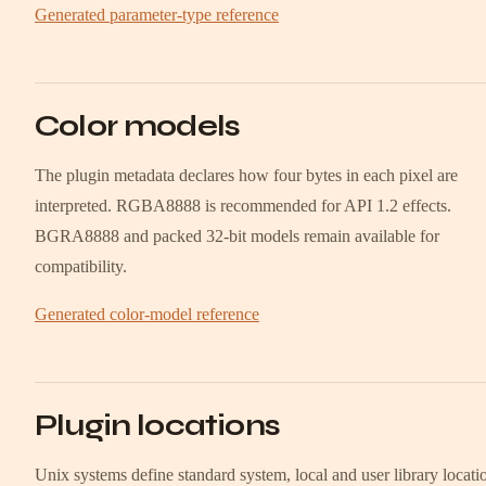
Generated parameter-type reference
Color models
The plugin metadata declares how four bytes in each pixel are
interpreted. RGBA8888 is recommended for API 1.2 effects.
BGRA8888 and packed 32-bit models remain available for
compatibility.
Generated color-model reference
Plugin locations
Unix systems define standard system, local and user library locati