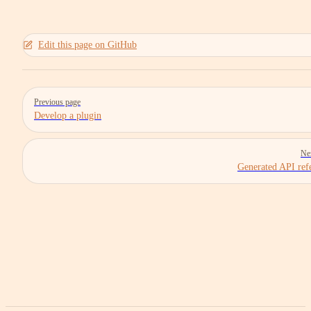
Edit this page on GitHub
Pager
Previous page
Develop a plugin
Ne
Generated API ref