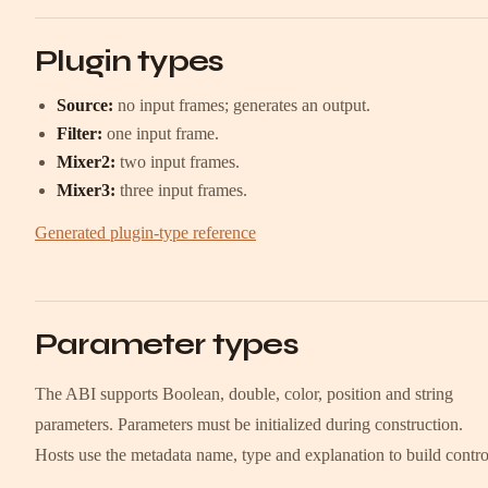
Plugin types
Source:
no input frames; generates an output.
Filter:
one input frame.
Mixer2:
two input frames.
Mixer3:
three input frames.
Generated plugin-type reference
Parameter types
The ABI supports Boolean, double, color, position and string
parameters. Parameters must be initialized during construction.
Hosts use the metadata name, type and explanation to build contro