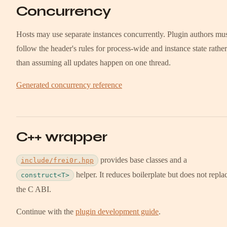
Concurrency
Hosts may use separate instances concurrently. Plugin authors mu
follow the header's rules for process-wide and instance state rather
than assuming all updates happen on one thread.
Generated concurrency reference
C++ wrapper
provides base classes and a
include/frei0r.hpp
helper. It reduces boilerplate but does not repla
construct<T>
the C ABI.
Continue with the
plugin development guide
.