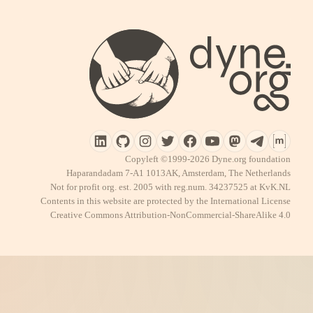
Copyleft ©1999-2026 Dyne.org foundation
Haparandadam 7-A1 1013AK, Amsterdam, The Netherlands
Not for profit org. est. 2005 with reg.num. 34237525 at KvK.NL
Contents in this website are protected by the International License
Creative Commons Attribution-NonCommercial-ShareAlike 4.0