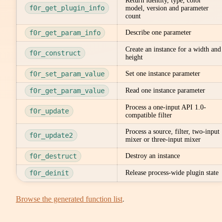
Return identity, type, color
f0r_get_plugin_info
model, version and parameter
count
f0r_get_param_info
Describe one parameter
Create an instance for a width and
f0r_construct
height
f0r_set_param_value
Set one instance parameter
f0r_get_param_value
Read one instance parameter
Process a one-input API 1.0-
f0r_update
compatible filter
Process a source, filter, two-input
f0r_update2
mixer or three-input mixer
f0r_destruct
Destroy an instance
f0r_deinit
Release process-wide plugin state
Browse the generated function list
.