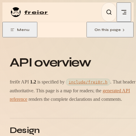
Skip to content
frei0r
Menu
On this page
API overview
frei0r API
1.2
is specified by
. That header 
include/frei0r.h
authoritative. This page is a map for readers; the
generated API
reference
renders the complete declarations and comments.
Design