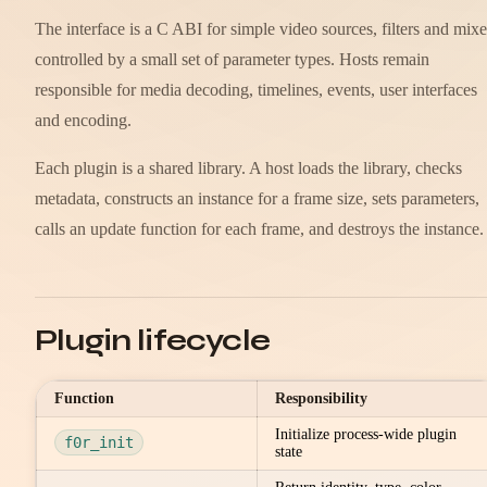
The interface is a C ABI for simple video sources, filters and mixe
controlled by a small set of parameter types. Hosts remain
responsible for media decoding, timelines, events, user interfaces
and encoding.
Each plugin is a shared library. A host loads the library, checks
metadata, constructs an instance for a frame size, sets parameters,
calls an update function for each frame, and destroys the instance.
Plugin lifecycle
Function
Responsibility
Initialize process-wide plugin
f0r_init
state