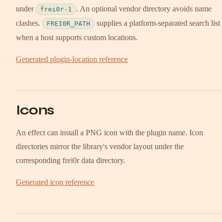
under
. An optional vendor directory avoids name
frei0r-1
clashes.
supplies a platform-separated search list
FREI0R_PATH
when a host supports custom locations.
Generated plugin-location reference
Icons
An effect can install a PNG icon with the plugin name. Icon
directories mirror the library's vendor layout under the
corresponding frei0r data directory.
Generated icon reference