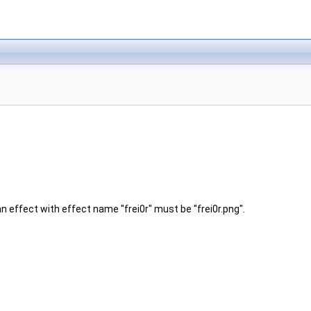
 effect with effect name "frei0r" must be "frei0r.png".