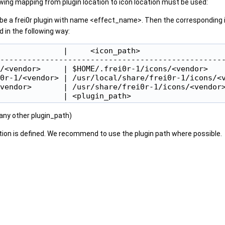
owing mapping from plugin location to icon location must be used:
be a frei0r plugin with name <effect_name>. Then the corresponding i
 in the following way:
              |     <icon_path>                   
--------------------------------------------------
/<vendor>     | $HOME/.frei0r-1/icons/<vendor>    
0r-1/<vendor> | /usr/local/share/frei0r-1/icons/<v
vendor>       | /usr/share/frei0r-1/icons/<vendor>
 any other plugin_path)
ation is defined. We recommend to use the plugin path where possible.