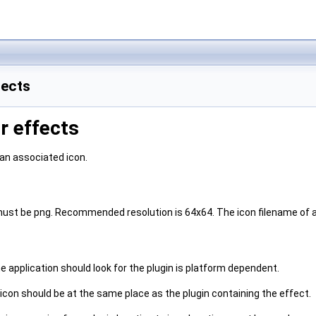
fects
0r effects
 an associated icon.
must be png. Recommended resolution is 64x64. The icon filename of an
 application should look for the plugin is platform dependent.
icon should be at the same place as the plugin containing the effect.