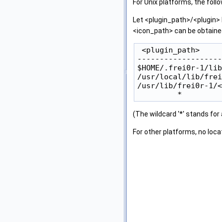
For Unix platforms, the foll
Let <plugin_path>/<plugin> 
<icon_path> can be obtained
 <plugin_path>     
-------------------
$HOME/.frei0r-1/lib
/usr/local/lib/frei
/usr/lib/frei0r-1/<
(The wildcard '*' stands for
For other platforms, no loc