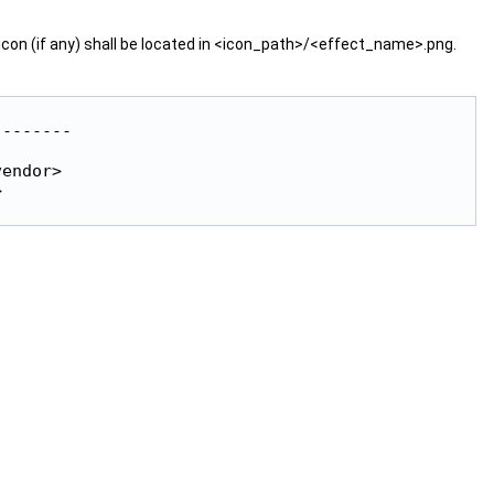
con (if any) shall be located in <icon_path>/<effect_name>.png.


-------



endor>


