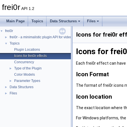
frei0r
API 1.2
Main Page
Topics
Data Structures
Files
frei0r
▼
Icons for frei0r ef
frei0r - a minimalistic plugin API for video effects
►
Topics
▼
Icons for frei
Plugin Locations
Icons for frei0r effects
Concurrency
Each frei0r effect can have
Type of the Plugin
►
Icon Format
Color Models
Parameter Types
►
The format of frei0r icons 
Data Structures
►
Files
►
Icon location
The exact location where the
For Windows platforms, the 