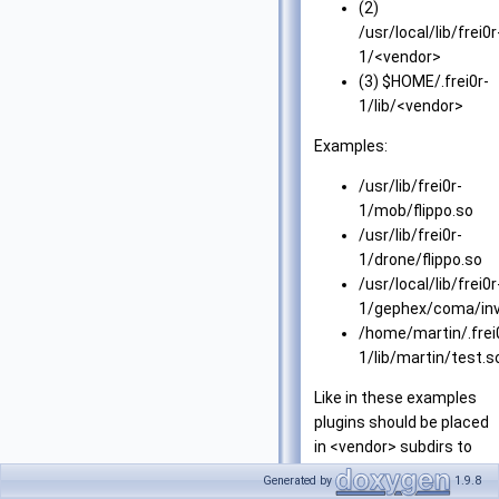
(2)
/usr/local/lib/frei0r
1/<vendor>
(3) $HOME/.frei0r-
1/lib/<vendor>
Examples:
/usr/lib/frei0r-
1/mob/flippo.so
/usr/lib/frei0r-
1/drone/flippo.so
/usr/local/lib/frei0r
1/gephex/coma/inv
/home/martin/.frei
1/lib/martin/test.s
Like in these examples
plugins should be placed
in <vendor> subdirs to
reduce name clashes.
Generated by
1.9.8
However, <vendor> is