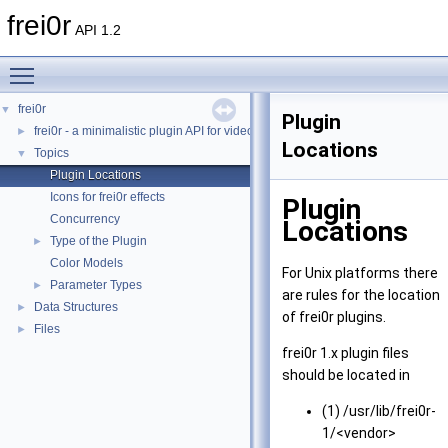
frei0r
API 1.2
Toggle main menu visibility
frei0r
▼
Plugin
frei0r - a minimalistic plugin API for video effects
►
Locations
Topics
▼
Plugin Locations
Icons for frei0r effects
Plugin
Concurrency
Locations
Type of the Plugin
►
Color Models
For Unix platforms there
Parameter Types
►
are rules for the location
Data Structures
►
of frei0r plugins.
Files
►
frei0r 1.x plugin files
should be located in
(1) /usr/lib/frei0r-
1/<vendor>