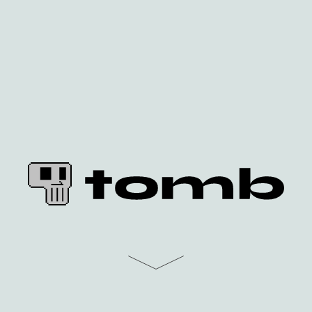
home
faq
docs
community