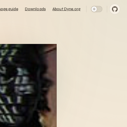
n Navigation
sage guide
Downloads
About Dyne.org