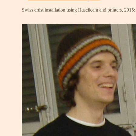
Swiss artist installation using Hasciicam and printers, 2015: