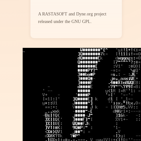
A RASTASOFT and Dyne.org project
released under the GNU GPL.