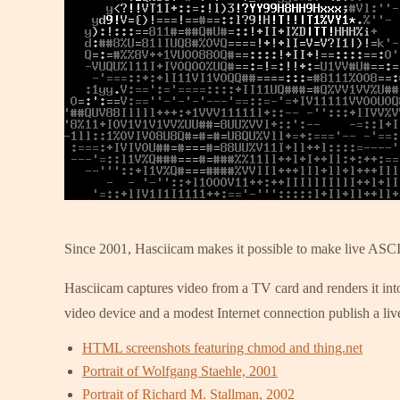
Since 2001, Hasciicam makes it possible to make live ASCI
Hasciicam captures video from a TV card and renders it into
video device and a modest Internet connection publish a live
HTML screenshots featuring chmod and thing.net
Portrait of Wolfgang Staehle, 2001
Portrait of Richard M. Stallman, 2002