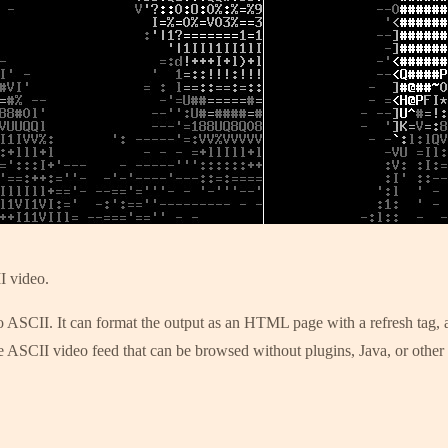
I video.
 ASCII. It can format the output as an HTML page with a refresh tag, as
 ASCII video feed that can be browsed without plugins, Java, or other c