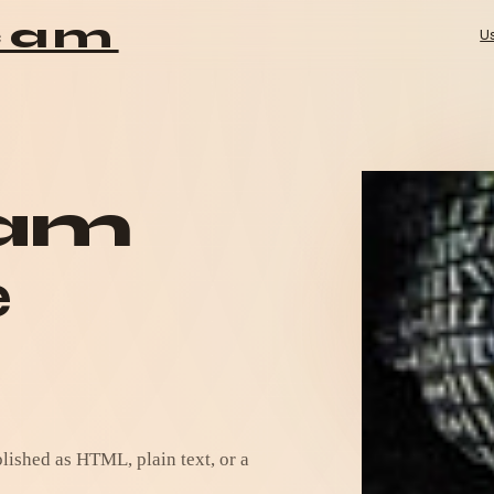
Mai
cam
U
cam
e
ished as HTML, plain text, or a 