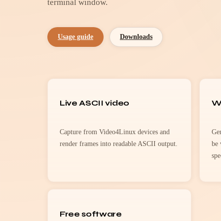
terminal window.
Usage guide
Downloads
Live ASCII video
W
Capture from Video4Linux devices and
Gen
render frames into readable ASCII output.
be 
spe
Free software