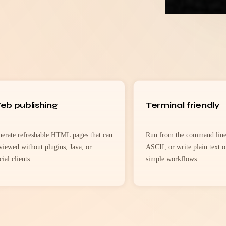
eb publishing
Terminal friendly
erate refreshable HTML pages that can
Run from the command line,
viewed without plugins, Java, or
ASCII, or write plain text o
cial clients.
simple workflows.