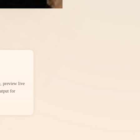
 preview live
utput for