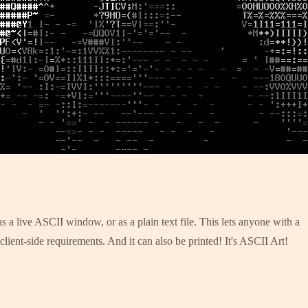
 a live ASCII window, or as a plain text file. This lets anyone with a
lient-side requirements. And it can also be printed! It's ASCII Art!