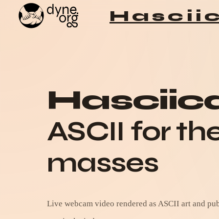
Hascii
Skip to content
Hascii
ASCII for th
masses
Live webcam video rendered as ASCII art and publ