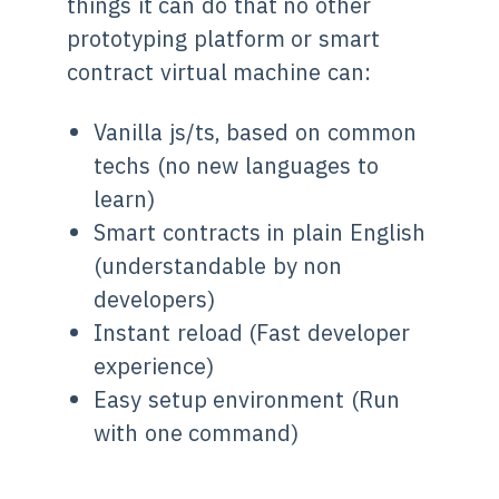
things it can do that no other
prototyping platform or smart
contract virtual machine can:
Vanilla js/ts, based on common
techs (no new languages to
learn)
Smart contracts in plain English
(understandable by non
developers)
Instant reload (Fast developer
experience)
Easy setup environment (Run
with one command)