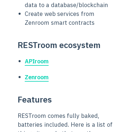
data to a database/blockchain
Create web services from
Zenroom smart contracts
RESTroom ecosystem
APIroom
Zenroom
Features
RESTroom comes fully baked,
batteries included. Here is a list of