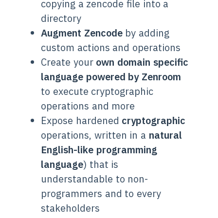
copying a zencode file into a
directory
Augment Zencode
by adding
custom actions and operations
Create your
own domain specific
language powered by Zenroom
to execute cryptographic
operations and more
Expose hardened
cryptographic
operations, written in a
natural
English-like programming
language
) that is
understandable to non-
programmers and to every
stakeholders