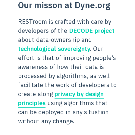
Our misson at Dyne.org
RESTroom is crafted with care by
developers of the
DECODE project
about data-ownership and
technological sovereignty
. Our
effort is that of improving people's
awareness of how their data is
processed by algorithms, as well
facilitate the work of developers to
create along
privacy by design
principles
using algorithms that
can be deployed in any situation
without any change.