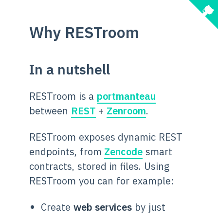
Why RESTroom
In a nutshell
RESTroom is a
portmanteau
between
REST
+
Zenroom
.
RESTroom exposes dynamic REST
endpoints, from
Zencode
smart
contracts, stored in files. Using
RESTroom you can for example:
Create
web services
by just