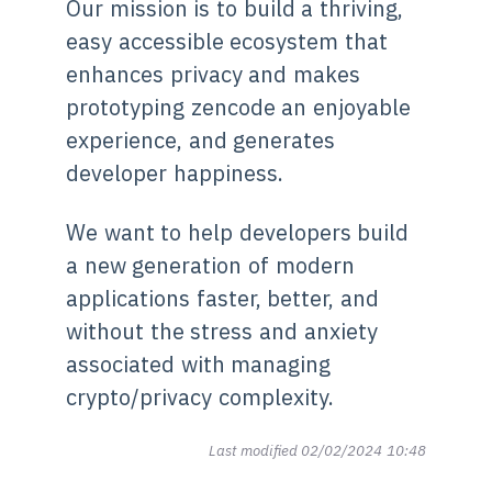
Our mission is to build a thriving,
easy accessible ecosystem that
enhances privacy and makes
prototyping zencode an enjoyable
experience, and generates
developer happiness.
We want to help developers build
a new generation of modern
applications faster, better, and
without the stress and anxiety
associated with managing
crypto/privacy complexity.
Last modified 02/02/2024 10:48