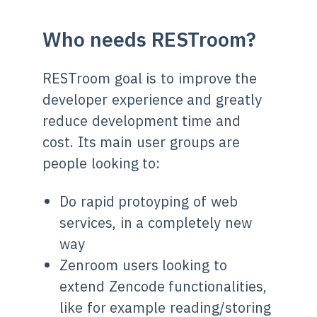
Who needs RESTroom?
RESTroom goal is to improve the
developer experience and greatly
reduce development time and
cost. Its main user groups are
people looking to:
Do rapid protoyping of web
services, in a completely new
way
Zenroom users looking to
extend Zencode functionalities,
like for example reading/storing