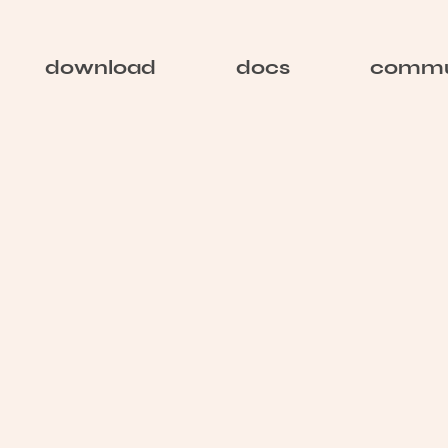
download
docs
commu