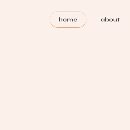
home
about